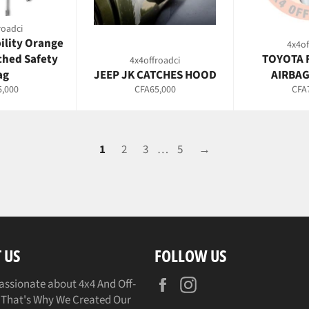
roadci
bility Orange
4x4of
ched Safety
TOYOTA 
4x4offroadci
ag
JEEP JK CATCHES HOOD
AIRBAG
ar
Regular
Regu
,000
CFA65,000
CFA
price
pric
1
2
3
…
5
→
 US
FOLLOW US
Facebook
Instagram
assionate about 4x4 And Off-
That's Why We Created Our