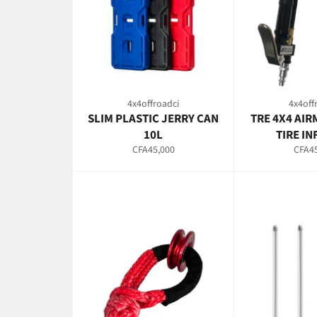
4x4offroadci
4x4off
SLIM PLASTIC JERRY CAN
TRE 4X4 AIR
10L
TIRE I
Regular
Regul
CFA45,000
CFA45
price
price