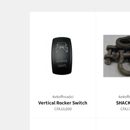
4x4offroadci
4x4off
Vertical Rocker Switch
SHACK
Regular
Regul
CFA10,000
CFA17
price
price