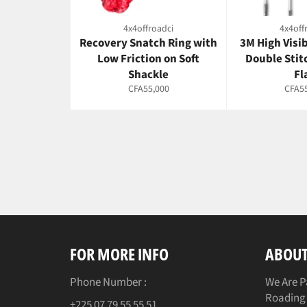
4x4offroadci
4x4off
Recovery Snatch Ring with
3M High Visi
Low Friction on Soft
Double Stit
Shackle
Fl
Regular
Regul
CFA55,000
CFA55
price
price
FOR MORE INFO
ABOUT
Phone Number :
We Are P
Roading 
+225 07 79 55 55 51