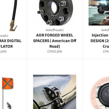
4x4offroadci
4x4of
AOR FORGED WHEEL
Injection
roadci
MAX DIGITAL
SPACERS ( American Off
DESIGN (2
NFLATOR
Road)
Cru
ar
Regular
Regu
,000
CFA55,000
CFA
price
pric