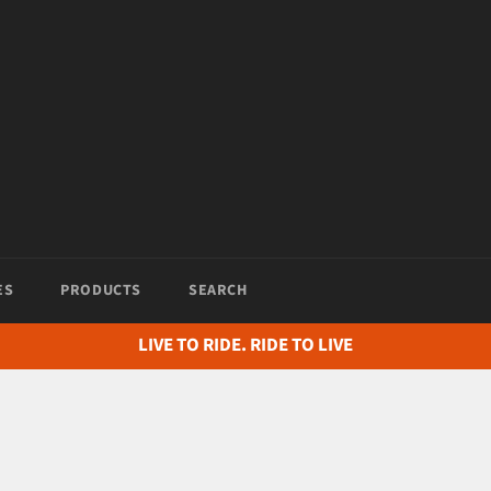
ES
PRODUCTS
SEARCH
LIVE TO RIDE. RIDE TO LIVE