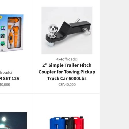
4x4offroadci
2" Simple Trailer Hitch
Coupler for Towing Pickup
froadci
 SET 12V
Truck Car 6000Lbs
lar
Regular
40,000
CFA40,000
e
price