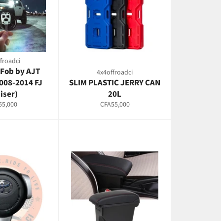
froadci
 Fob by AJT
4x4offroadci
008-2014 FJ
SLIM PLASTIC JERRY CAN
iser)
20L
lar
Regular
55,000
CFA55,000
e
price