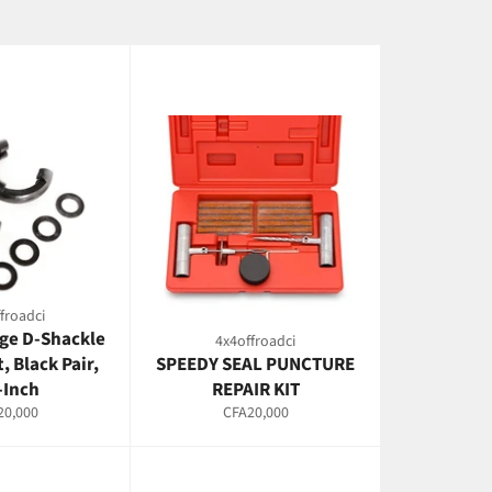
froadci
ge D-Shackle
4x4offroadci
t, Black Pair,
SPEEDY SEAL PUNCTURE
-Inch
REPAIR KIT
lar
Regular
20,000
CFA20,000
e
price