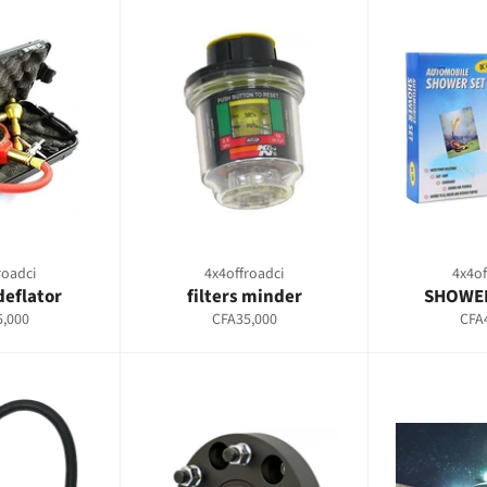
roadci
4x4offroadci
4x4of
deflator
filters minder
SHOWER
ar
Regular
Regu
,000
CFA35,000
CFA
price
pric