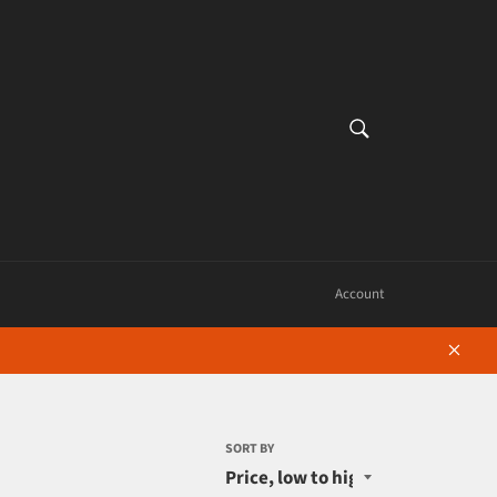
SEARCH
Search
Account
Close
SORT BY