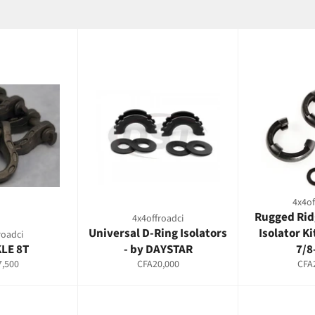
4x4of
Rugged Rid
4x4offroadci
Universal D-Ring Isolators
Isolator Ki
roadci
LE 8T
- by DAYSTAR
7/8
ar
Regular
Regu
,500
CFA20,000
CFA
price
pric