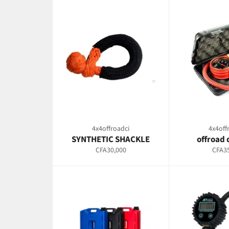
4x4offroadci
4x4off
SYNTHETIC SHACKLE
offroad 
Regular
Regul
CFA30,000
CFA35
price
price