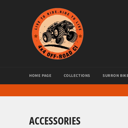
Skip
to
content
HOME PAGE
COLLECTIONS
SURRON BIK
ACCESSORIES