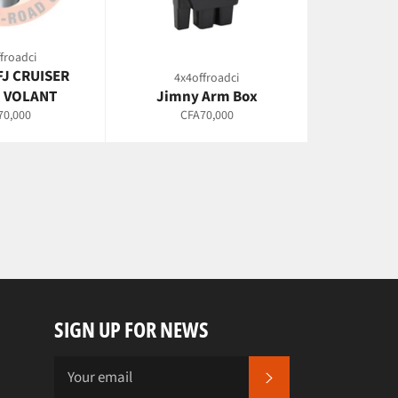
froadci
FJ CRUISER
4x4offroadci
 VOLANT
Jimny Arm Box
lar
Regular
70,000
CFA70,000
e
price
SIGN UP FOR NEWS
SUBSCRIBE