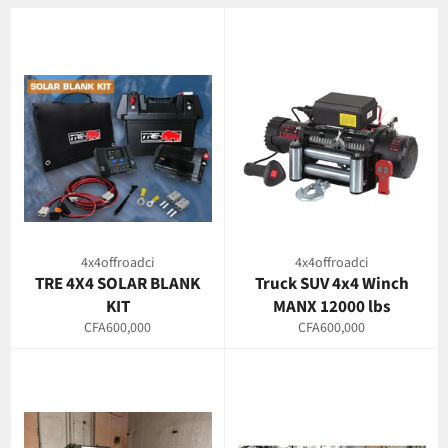
4x4offroadci
4x4offroadci
TRE 4X4 SOLAR BLANK
Truck SUV 4x4 Winch
KIT
MANX 12000 lbs
Regular
Regular
CFA600,000
CFA600,000
price
price