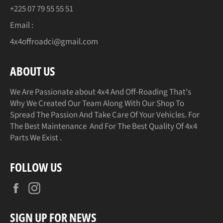
+225 07 79 55 55 51
Email :
4x4offroadci@gmail.com
ABOUT US
We Are Passionate about 4x4 And Off-Roading That's
Why We Created Our Team Along With Our Shop To
Spread The Passion And Take Care Of Your Vehicles. For
The Best Maintenance And For The Best Quality Of 4x4
Parts We Exist .
FOLLOW US
Facebook
Instagram
SIGN UP FOR NEWS