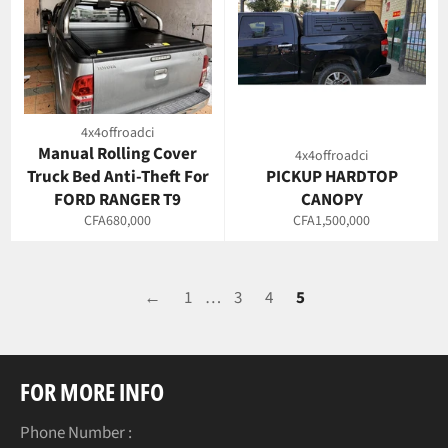
4x4offroadci
Manual Rolling Cover
4x4offroadci
Truck Bed Anti-Theft For
PICKUP HARDTOP
FORD RANGER T9
CANOPY
Regular
Regular
CFA680,000
CFA1,500,000
price
price
←
1
…
3
4
5
FOR MORE INFO
Phone Number :