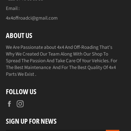
Email :
4x4offroadci@gmail.com
ABOUT US
We Are Passionate about 4x4 And Off-Roading That's
Why We Created Our Team Along With Our Shop To
Spread The Passion And Take Care Of Your Vehicles. For
The Best Maintenance And For The Best Quality Of 4x4
Parts We Exist .
FOLLOW US
Facebook
Instagram
SIGN UP FOR NEWS