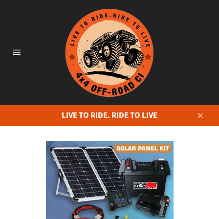
Skip
to
content
Site
navigation
LIVE TO RIDE. RIDE TO LIVE
Close