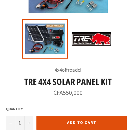
4x4offroadci
TRE 4X4 SOLAR PANEL KIT
Regular
CFA550,000
price
QUANTITY
−
+
ADD TO CART