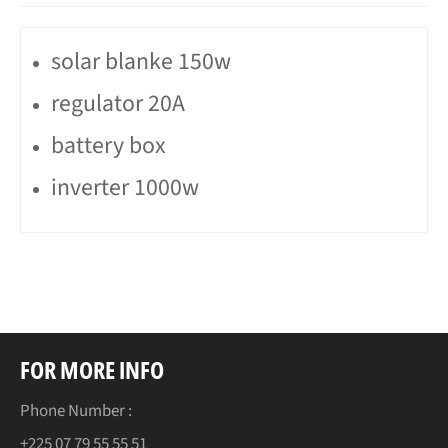
solar blanke 150w
regulator 20A
battery box
inverter 1000w
FOR MORE INFO
Phone Number :
+225 07 79 55 55 51