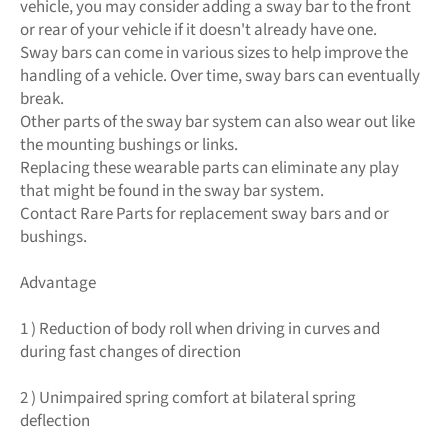
vehicle, you may consider adding a sway bar to the front
or rear of your vehicle if it doesn't already have one.
Sway bars can come in various sizes to help improve the
handling of a vehicle. Over time, sway bars can eventually
break.
Other parts of the sway bar system can also wear out like
the mounting bushings or links.
Replacing these wearable parts can eliminate any play
that might be found in the sway bar system.
Contact Rare Parts for replacement sway bars and or
bushings.
Advantage
1 ) Reduction of body roll when driving in curves and
during fast changes of direction
2 ) Unimpaired spring comfort at bilateral spring
deflection