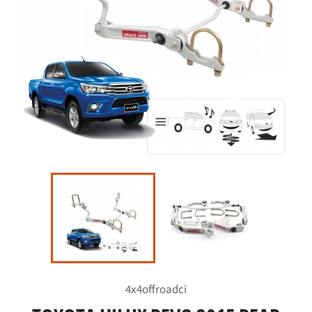
4x4offroadci