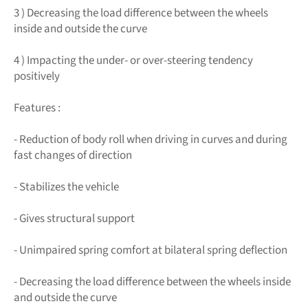
3 ) Decreasing the load difference between the wheels
inside and outside the curve
4 ) Impacting the under- or over-steering tendency
positively
Features :
- Reduction of body roll when driving in curves and during
fast changes of direction
- Stabilizes the vehicle
- Gives structural support
- Unimpaired spring comfort at bilateral spring deflection
- Decreasing the load difference between the wheels inside
and outside the curve