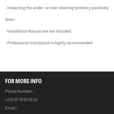
- Impacting the under- or over-steering tendency positively
Note :
- Installation Manual are not included
- Professional Installation is highly recommended
FOR MORE INFO
Phone Number :
+225 07 79 55 55 51
Email :