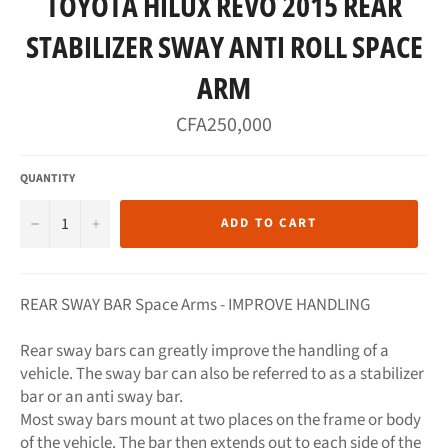
TOYOTA HILUX REVO 2015 REAR
STABILIZER SWAY ANTI ROLL SPACE
ARM
Regular
CFA250,000
price
QUANTITY
−
+
ADD TO CART
REAR SWAY BAR Space Arms - IMPROVE HANDLING
Rear sway bars can greatly improve the handling of a
vehicle. The sway bar can also be referred to as a stabilizer
bar or an anti sway bar.
Most sway bars mount at two places on the frame or body
of the vehicle. The bar then extends out to each side of the