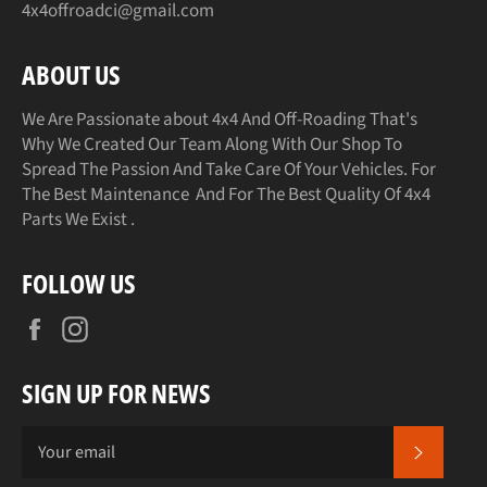
4x4offroadci@gmail.com
ABOUT US
We Are Passionate about 4x4 And Off-Roading That's
Why We Created Our Team Along With Our Shop To
Spread The Passion And Take Care Of Your Vehicles. For
The Best Maintenance And For The Best Quality Of 4x4
Parts We Exist .
FOLLOW US
Facebook
Instagram
SIGN UP FOR NEWS
SUBSCR