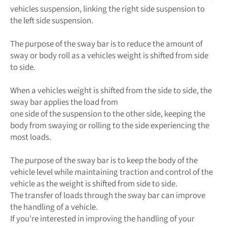
vehicles suspension, linking the right side suspension to
the left side suspension.
The purpose of the sway bar is to reduce the amount of
sway or body roll as a vehicles weight is shifted from side
to side.
When a vehicles weight is shifted from the side to side, the
sway bar applies the load from
one side of the suspension to the other side, keeping the
body from swaying or rolling to the side experiencing the
most loads.
The purpose of the sway bar is to keep the body of the
vehicle level while maintaining traction and control of the
vehicle as the weight is shifted from side to side.
The transfer of loads through the sway bar can improve
the handling of a vehicle.
If you're interested in improving the handling of your