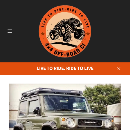
Skip
to
content
Site
navigation
LIVE TO RIDE. RIDE TO LIVE
Close