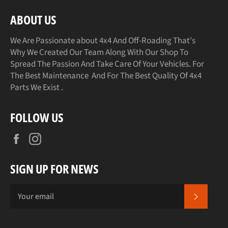
ABOUT US
We Are Passionate about 4x4 And Off-Roading That's
Why We Created Our Team Along With Our Shop To
Spread The Passion And Take Care Of Your Vehicles. For
The Best Maintenance And For The Best Quality Of 4x4
Parts We Exist .
FOLLOW US
Facebook
Instagram
SIGN UP FOR NEWS
SUBSCR