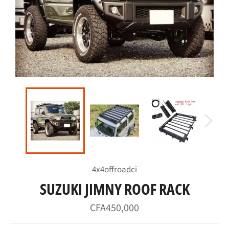
4x4offroadci
SUZUKI JIMNY ROOF RACK
Regular
CFA450,000
price