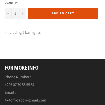
QUANTITY
−
+
ADD TO CART
- Including 2 bar lights
FOR MORE INFO
Phone Number :
+225 07 79 55 55 51
Email :
4x4offroadci@gmail.com