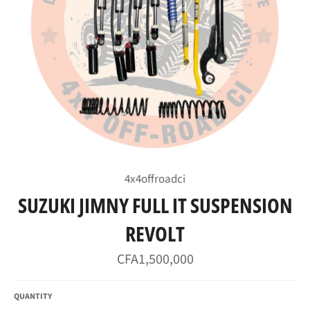
4x4offroadci
SUZUKI JIMNY FULL IT SUSPENSION
REVOLT
Regular
CFA1,500,000
price
QUANTITY