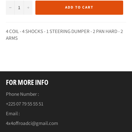
−
+
ADD TO CART
4 COIL - 4 SHOCKS - 1 STEERING DUMPER - 2 PAN HARD - 2
ARMS
FOR MORE INFO
Phone Number :
+225 07 79 55 55 51
Email :
4x4offroadci@gmail.com