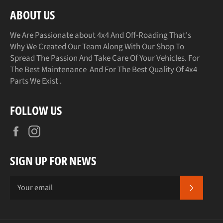
ABOUT US
We Are Passionate about 4x4 And Off-Roading That's
Why We Created Our Team Along With Our Shop To
Spread The Passion And Take Care Of Your Vehicles. For
The Best Maintenance And For The Best Quality Of 4x4
Parts We Exist .
FOLLOW US
Facebook
Instagram
SIGN UP FOR NEWS
SUBSCR