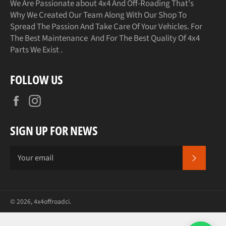
We Are Passionate about 4x4 And Off-Roading That's
Why We Created Our Team Along With Our Shop To
Spread The Passion And Take Care Of Your Vehicles. For
The Best Maintenance And For The Best Quality Of 4x4
Parts We Exist .
FOLLOW US
Facebook
Instagram
SIGN UP FOR NEWS
SUBSCR
© 2026,
4x4offroadci
.