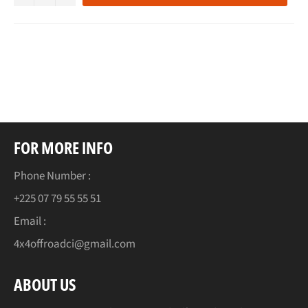
FOR MORE INFO
Phone Number :
+225 07 79 55 55 51
Email :
4x4offroadci@gmail.com
ABOUT US