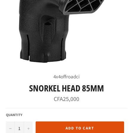
4x4offroadci
SNORKEL HEAD 85MM
Regular
CFA25,000
price
QUANTITY
−
+
ADD TO CART