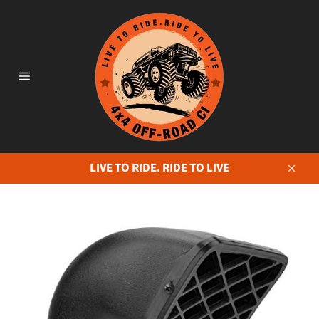
Skip
to
content
Site
navigation
LIVE TO RIDE. RIDE TO LIVE
Close