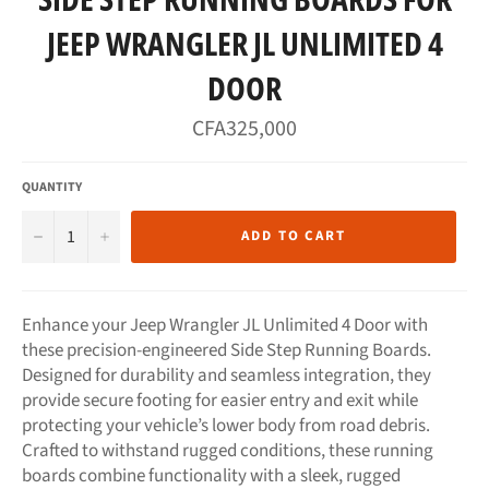
JEEP WRANGLER JL UNLIMITED 4
DOOR
Regular
CFA325,000
price
QUANTITY
−
+
ADD TO CART
Enhance your Jeep Wrangler JL Unlimited 4 Door with
these precision-engineered Side Step Running Boards.
Designed for durability and seamless integration, they
provide secure footing for easier entry and exit while
protecting your vehicle’s lower body from road debris.
Crafted to withstand rugged conditions, these running
boards combine functionality with a sleek, rugged