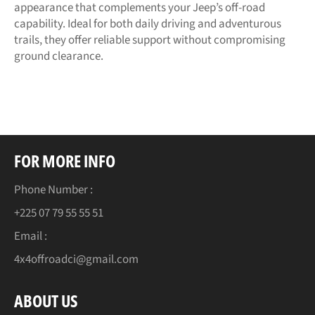
appearance that complements your Jeep’s off-road
capability. Ideal for both daily driving and adventurous
trails, they offer reliable support without compromising
ground clearance.
FOR MORE INFO
Phone Number :
+225 07 79 55 55 51
Email :
4x4offroadci@gmail.com
ABOUT US