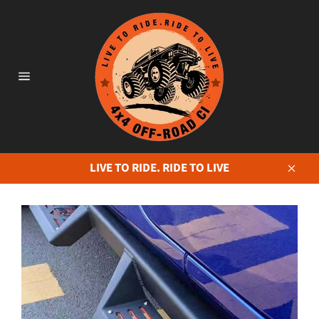
Skip
to
content
Site
navigation
LIVE TO RIDE. RIDE TO LIVE
Close