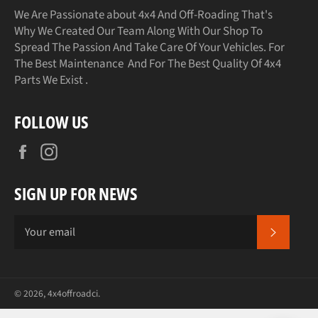
We Are Passionate about 4x4 And Off-Roading That's
Why We Created Our Team Along With Our Shop To
Spread The Passion And Take Care Of Your Vehicles. For
The Best Maintenance And For The Best Quality Of 4x4
Parts We Exist .
FOLLOW US
Facebook
Instagram
SIGN UP FOR NEWS
SUBSCR
© 2026,
4x4offroadci
.