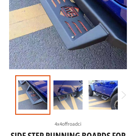
4x4offroadci
SIDE STEP RUNNING BOARDS FOR