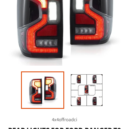
4x4offroadci