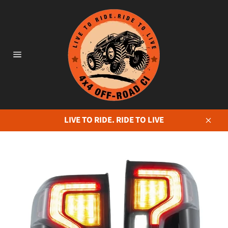
Skip
to
content
Site
navigation
LIVE TO RIDE. RIDE TO LIVE
Close