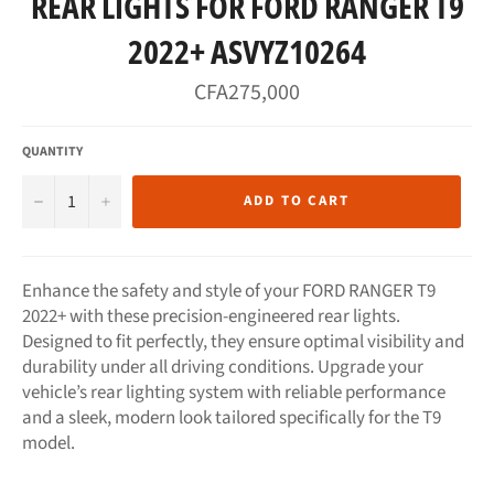
REAR LIGHTS FOR FORD RANGER T9
2022+ ASVYZ10264
Regular
CFA275,000
price
QUANTITY
−
+
ADD TO CART
Enhance the safety and style of your FORD RANGER T9
2022+ with these precision-engineered rear lights.
Designed to fit perfectly, they ensure optimal visibility and
durability under all driving conditions. Upgrade your
vehicle’s rear lighting system with reliable performance
and a sleek, modern look tailored specifically for the T9
model.