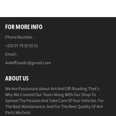
FOR MORE INFO
Phone Number :
+225 07 79 55 55 51
Email :
4x4offroadci@gmail.com
ABOUT US
We Are Passionate about 4x4 And Off-Roading That's
Why We Created Our Team Along With Our Shop To
Spread The Passion And Take Care Of Your Vehicles. For
The Best Maintenance And For The Best Quality Of 4x4
Parts We Exist .