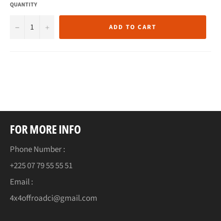
QUANTITY
−
+
ADD TO CART
FOR MORE INFO
Phone Number :
+225 07 79 55 55 51
Email :
4x4offroadci@gmail.com