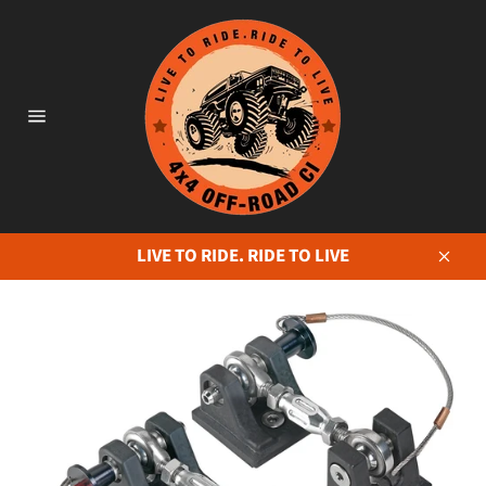
Skip
to
content
Site
navigation
LIVE TO RIDE. RIDE TO LIVE
Close