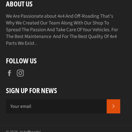
ABOUT US
We Are Passionate about 4x4 And Off-Roading That's
Why We Created Our Team Along With Our Shop To
Spread The Passion And Take Care Of Your Vehicles. For
The Best Maintenance And For The Best Quality Of 4x4
Parts We Exist .
FOLLOW US
Facebook
Instagram
SIGN UP FOR NEWS
SUBSCR
© 2026,
4x4offroadci
.