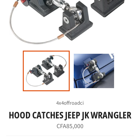
4x4offroadci
HOOD CATCHES JEEP JK WRANGLER
Regular
CFA85,000
price