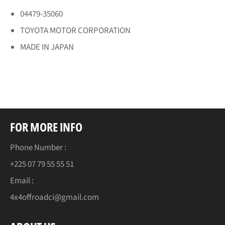
04479-35060
TOYOTA MOTOR CORPORATION
MADE IN JAPAN
FOR MORE INFO
Phone Number :
+225 07 79 55 55 51
Email :
4x4offroadci@gmail.com