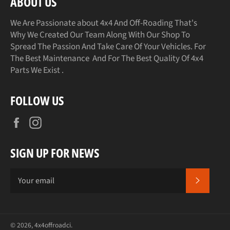
ABOUT US
We Are Passionate about 4x4 And Off-Roading That's
Why We Created Our Team Along With Our Shop To
Spread The Passion And Take Care Of Your Vehicles. For
The Best Maintenance And For The Best Quality Of 4x4
Parts We Exist .
FOLLOW US
Facebook
Instagram
SIGN UP FOR NEWS
SUBSCR
© 2026,
4x4offroadci
.