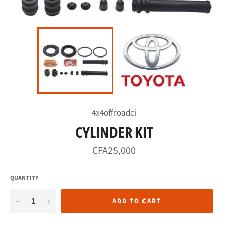
4x4offroadci
CYLINDER KIT
Regular
CFA25,000
price
QUANTITY
−
+
ADD TO CART