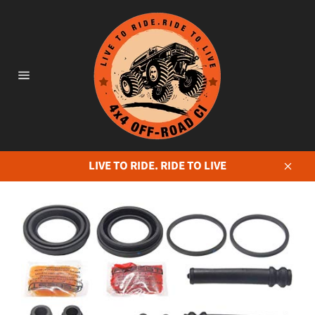
Skip
to
content
Site
navigation
LIVE TO RIDE. RIDE TO LIVE
Close