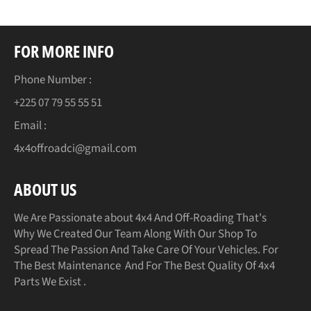
FOR MORE INFO
Phone Number :
+225 07 79 55 55 51
Email :
4x4offroadci@gmail.com
ABOUT US
We Are Passionate about 4x4 And Off-Roading That's
Why We Created Our Team Along With Our Shop To
Spread The Passion And Take Care Of Your Vehicles. For
The Best Maintenance And For The Best Quality Of 4x4
Parts We Exist .