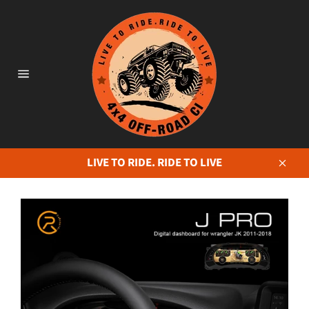
Skip
to
content
Site
navigation
LIVE TO RIDE. RIDE TO LIVE
Close