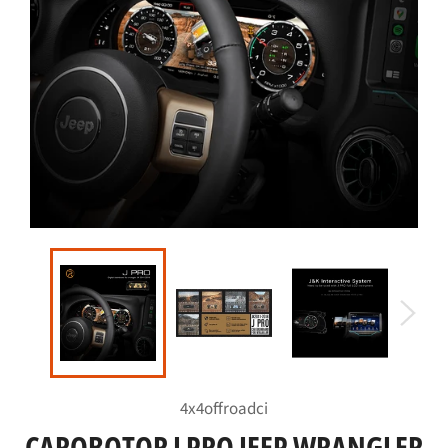
4x4offroadci
CAROBOTOR J PRO JEEP WRANGLER