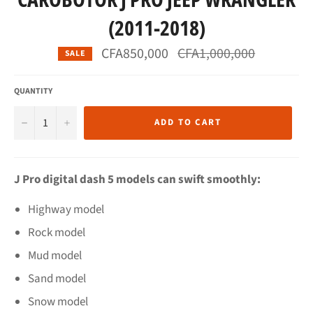
(2011-2018)
Regular
CFA850,000
CFA1,000,000
SALE
price
QUANTITY
−
+
ADD TO CART
J Pro digital dash 5 models can swift smoothly:
Highway model
Rock model
Mud model
Sand model
Snow model