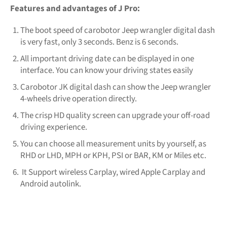
Features and advantages of J Pro:
The boot speed of carobotor Jeep wrangler digital dash
is very fast, only 3 seconds. Benz is 6 seconds.
All important driving date can be displayed in one
interface. You can know your driving states easily
Carobotor JK digital dash can show the Jeep wrangler
4-wheels drive operation directly.
The crisp HD quality screen can upgrade your off-road
driving experience.
You can choose all measurement units by yourself, as
RHD or LHD, MPH or KPH, PSI or BAR, KM or Miles etc.
It Support wireless Carplay, wired Apple Carplay and
Android autolink.