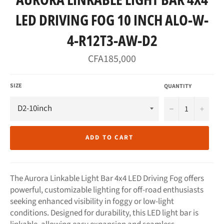
LED DRIVING FOG 10 INCH ALO-W-
4-R12T3-AW-D2
Regular
CFA185,000
price
SIZE
QUANTITY
−
+
ADD TO CART
The Aurora Linkable Light Bar 4x4 LED Driving Fog offers
powerful, customizable lighting for off-road enthusiasts
seeking enhanced visibility in foggy or low-light
conditions. Designed for durability, this LED light bar is