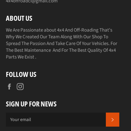
4x4offroadci@gmail.com
ABOUT US
We Are Passionate about 4x4 And Off-Roading That's
Why We Created Our Team Along With Our Shop To
Spread The Passion And Take Care Of Your Vehicles. For
The Best Maintenance And For The Best Quality Of 4x4
Parts We Exist .
FOLLOW US
Facebook
Instagram
SIGN UP FOR NEWS
SUBSCR