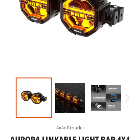
4x4offroadci
AURORA LINKABLE LIGHT BAR 4X4