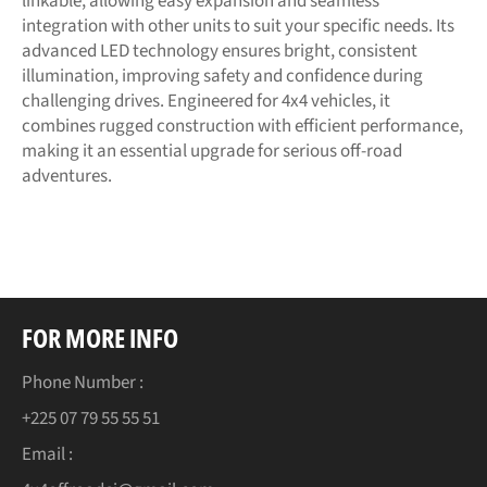
linkable, allowing easy expansion and seamless
integration with other units to suit your specific needs. Its
advanced LED technology ensures bright, consistent
illumination, improving safety and confidence during
challenging drives. Engineered for 4x4 vehicles, it
combines rugged construction with efficient performance,
making it an essential upgrade for serious off-road
adventures.
FOR MORE INFO
Phone Number :
+225 07 79 55 55 51
Email :