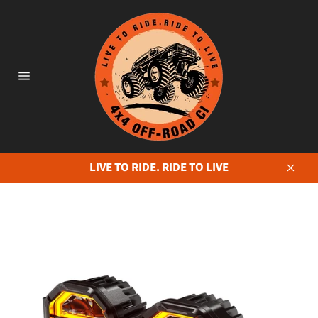
Skip
to
content
Site
navigation
LIVE TO RIDE. RIDE TO LIVE
Close