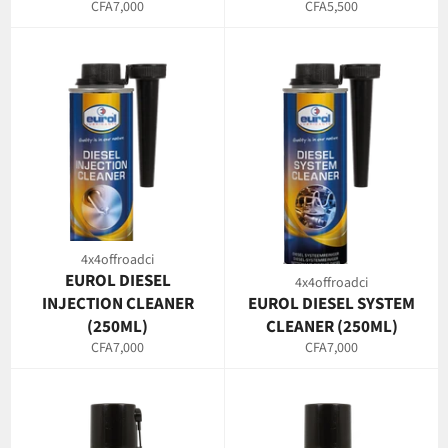
Regular
Regular
CFA7,000
CFA5,500
price
price
4x4offroadci
EUROL DIESEL
4x4offroadci
INJECTION CLEANER
EUROL DIESEL SYSTEM
(250ML)
CLEANER (250ML)
Regular
Regular
CFA7,000
CFA7,000
price
price