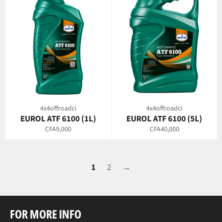
4x4offroadci
4x4offroadci
EUROL ATF 6100 (1L)
EUROL ATF 6100 (5L)
Regular
Regular
CFA9,000
CFA40,000
price
price
1
2
→
FOR MORE INFO