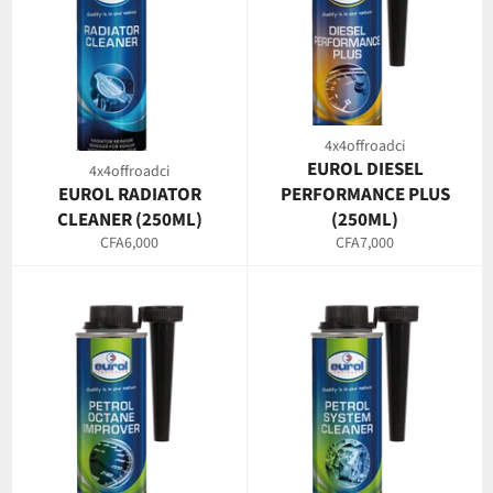
4x4offroadci
EUROL DIESEL
4x4offroadci
EUROL RADIATOR
PERFORMANCE PLUS
CLEANER (250ML)
(250ML)
Regular
Regular
CFA6,000
CFA7,000
price
price