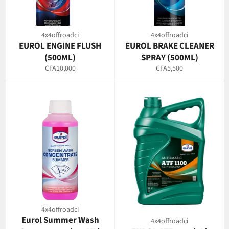
4x4offroadci
4x4offroadci
EUROL ENGINE FLUSH
EUROL BRAKE CLEANER
(500ML)
SPRAY (500ML)
Regular
Regular
CFA10,000
CFA5,500
price
price
4x4offroadci
Eurol Summer Wash
4x4offroadci