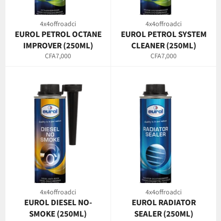
4x4offroadci
4x4offroadci
EUROL PETROL OCTANE
EUROL PETROL SYSTEM
IMPROVER (250ML)
CLEANER (250ML)
Regular
Regular
CFA7,000
CFA7,000
price
price
4x4offroadci
4x4offroadci
EUROL DIESEL NO-
EUROL RADIATOR
SMOKE (250ML)
SEALER (250ML)