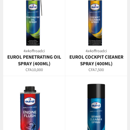
4x4offroadci
4x4offroadci
EUROL PENETRATING OIL
EUROL COCKPIT ClEANER
SPRAY (400ML)
SPRAY (400ML)
Regular
Regular
CFA10,000
CFA7,500
price
price