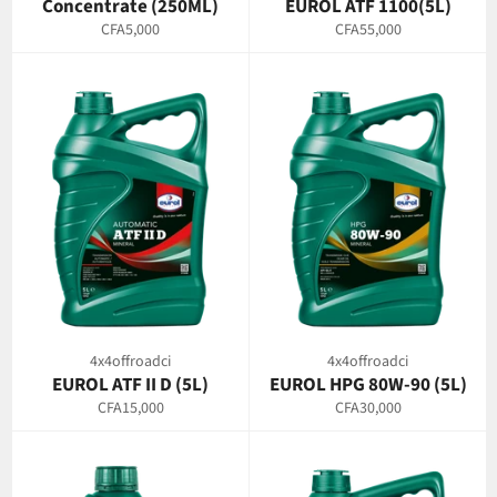
Concentrate (250ML)
EUROL ATF 1100(5L)
Regular
Regular
CFA5,000
CFA55,000
price
price
4x4offroadci
4x4offroadci
EUROL ATF II D (5L)
EUROL HPG 80W-90 (5L)
Regular
Regular
CFA15,000
CFA30,000
price
price