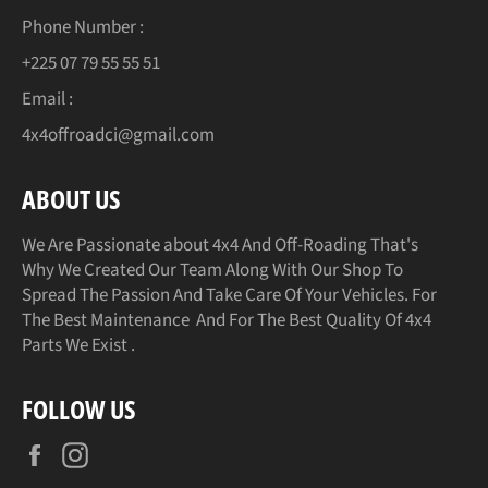
Phone Number :
+225 07 79 55 55 51
Email :
4x4offroadci@gmail.com
ABOUT US
We Are Passionate about 4x4 And Off-Roading That's
Why We Created Our Team Along With Our Shop To
Spread The Passion And Take Care Of Your Vehicles. For
The Best Maintenance And For The Best Quality Of 4x4
Parts We Exist .
FOLLOW US
Facebook
Instagram