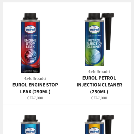
4x4offroadci
EUROL PETROL
4x4offroadci
EUROL ENGINE STOP
INJECTION CLEANER
LEAK (250ML)
(250ML)
Regular
Regular
CFA7,000
CFA7,000
price
price