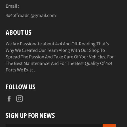
Email :
4x4offroadci@gmail.com
ABOUT US
We Are Passionate about 4x4 And Off-Roading That's
Why We Created Our Team Along With Our Shop To
Spread The Passion And Take Care Of Your Vehicles. For
The Best Maintenance And For The Best Quality Of 4x4
Parts We Exist .
FOLLOW US
Facebook
Instagram
SIGN UP FOR NEWS