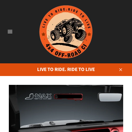
Skip
to
content
Site
navigation
LIVE TO RIDE. RIDE TO LIVE
Close