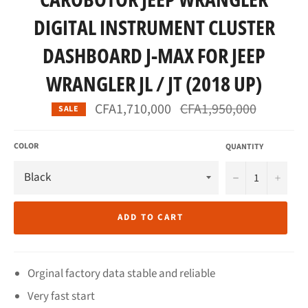
DIGITAL INSTRUMENT CLUSTER
DASHBOARD J-MAX FOR JEEP
WRANGLER JL / JT (2018 UP)
Regular
CFA1,710,000
CFA1,950,000
SALE
price
COLOR
QUANTITY
−
+
ADD TO CART
Orginal factory data stable and reliable
Very fast start