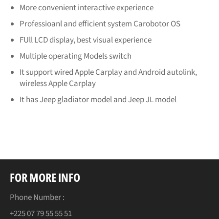
More convenient interactive experience
Professioanl and efficient system Carobotor OS
FUll LCD display, best visual experience
Multiple operating Models switch
It support wired Apple Carplay and Android autolink,
wireless Apple Carplay
It has Jeep gladiator model and Jeep JL model
FOR MORE INFO
Phone Number :
+225 07 79 55 55 51