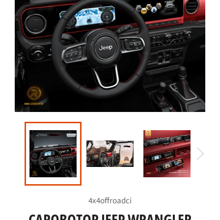
4x4offroadci
CAROBOTOR JEEP WRANGLER