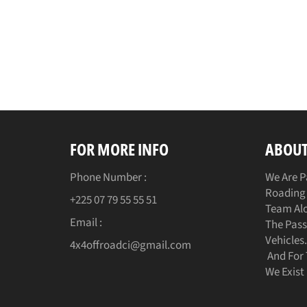
FOR MORE INFO
ABOUT
Phone Number :
We Are P
Roading 
+225 07 79 55 55 51
Team Alo
Email :
The Pass
Vehicles
4x4offroadci@gmail.com
And For 
We Exist 