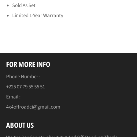
Sold As Set
Limited 1-Year Warranty
FOR MORE INFO
Phone Number :
+225 07 79 55 55 51
Email :
4x4offroadci@gmail.com
ABOUT US