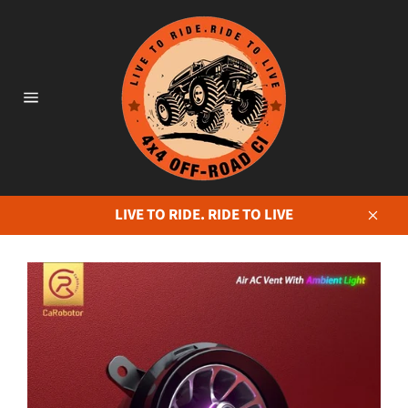
Skip
to
content
Site
navigation
LIVE TO RIDE. RIDE TO LIVE
Close