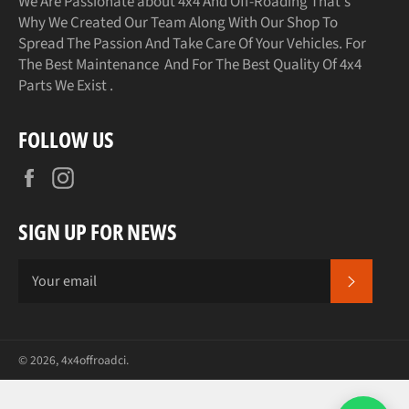
We Are Passionate about 4x4 And Off-Roading That's
Why We Created Our Team Along With Our Shop To
Spread The Passion And Take Care Of Your Vehicles. For
The Best Maintenance And For The Best Quality Of 4x4
Parts We Exist .
FOLLOW US
Facebook
Instagram
SIGN UP FOR NEWS
SUBSCR
© 2026,
4x4offroadci
.