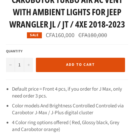
WITH AMBIENT LIGHTS FOR JEEP
WRANGLER JL / JT / 4XE 2018-2023
Regular
CFA160,000
CFA180,000
SALE
price
QUANTITY
−
+
ADD TO CART
Default price = Front 4 pcs, if you order for J Max, only
need order 3 pcs.
Color models And Brightness Controlled Controled via
Carobotor J-Max / J-Plus digital cluster
4 Color ring options offered ( Red, Glossy black, Grey
and Carobotor orange)