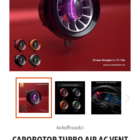
4x4offroadci
CAROBOTOR TURBO AIR AC VENT